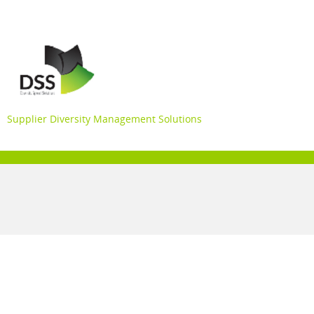
Supplier Diversity Management Solutions