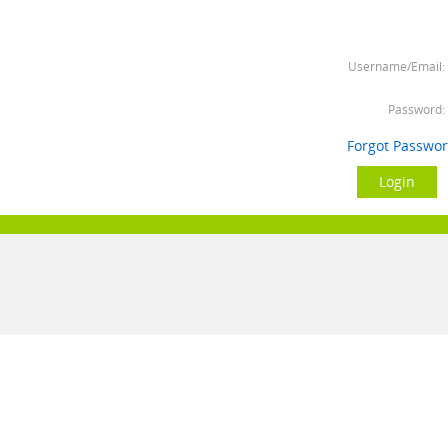
Username/Email:
Password:
Forgot Passwo